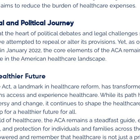
e aims to reduce the burden of healthcare expenses.
l and Political Journey
 the heart of political debates and legal challenges s
 attempted to repeal or alter its provisions. Yet, as o
n January 2022, the core elements of the ACA remain
ole in the American healthcare landscape.
ealthier Future
 Act, a landmark in healthcare reform, has transform
ns access and experience healthcare. While its path
rsy and change, it continues to shape the healthcar
for a healthier future for all.
d of healthcare, the ACA remains a steadfast guide, 
y, and protection for individuals and families across th
red and remember that healthcare is not just a privi