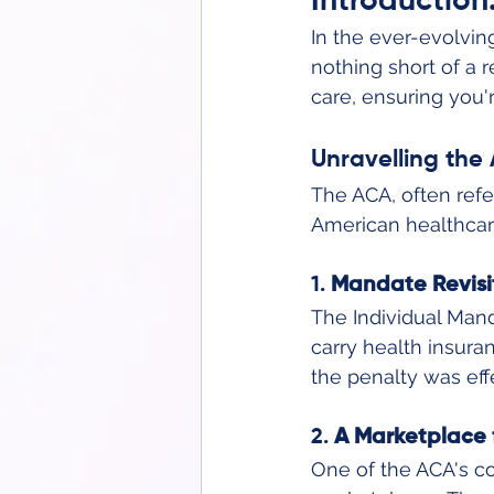
Introduction
In the ever-evolvin
nothing short of a r
care, ensuring you'
Unravelling th
The ACA, often refe
American healthcare
1. 
Mandate Revisi
The Individual Mand
carry health insuran
the penalty was eff
2. 
A Marketplace 
One of the ACA's co