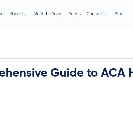
me
About Us
Meet the Team
Forms
Contact Us
Blog
hensive Guide to ACA 