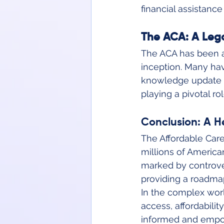
financial assistanc
The ACA: A Lega
The ACA has been at
inception. Many have
knowledge update i
playing a pivotal r
Conclusion: A H
The Affordable Care
millions of America
marked by controve
providing a roadmap 
In the complex worl
access, affordabilit
informed and empowe