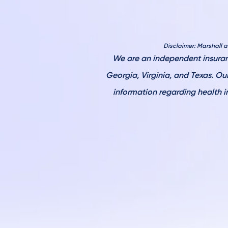
Disclaimer: Marshall 
W
e are an independent insuran
Georgia, Virginia, and Texas. O
information regarding health i