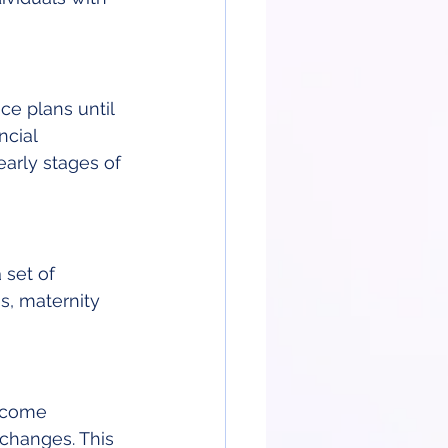
e plans until 
ncial 
arly stages of 
 set of 
s, maternity 
ncome 
changes. This 