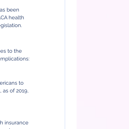
has been 
 ACA health 
gislation.
es to the 
mplications:
ericans to 
, as of 2019, 
th insurance 