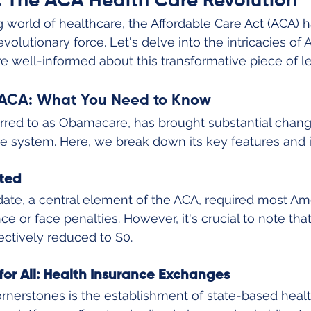
: The ACA Health Care Revolution
g world of healthcare, the Affordable Care Act (ACA) 
evolutionary force. Let's delve into the intricacies of
re well-informed about this transformative piece of le
e ACA: What You Need to Know
rred to as Obamacare, has brought substantial chang
 system. Here, we break down its key features and i
ted
ate, a central element of the ACA, required most Am
ce or face penalties. However, it's crucial to note that
ectively reduced to $0.
for All: Health Insurance Exchanges
rnerstones is the establishment of state-based heal