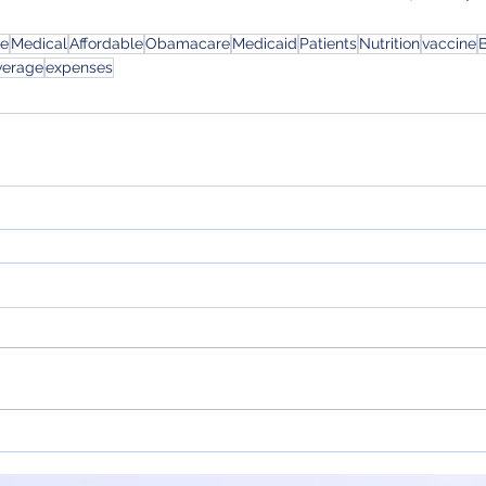
ce
Medical
Affordable
Obamacare
Medicaid
Patients
Nutrition
vaccine
B
verage
expenses