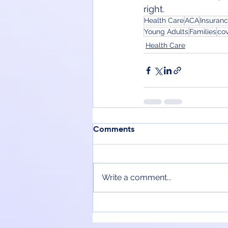
right.
Health Care
ACA
Insuran
Young Adults
Families
co
Health Care
Comments
Write a comment...