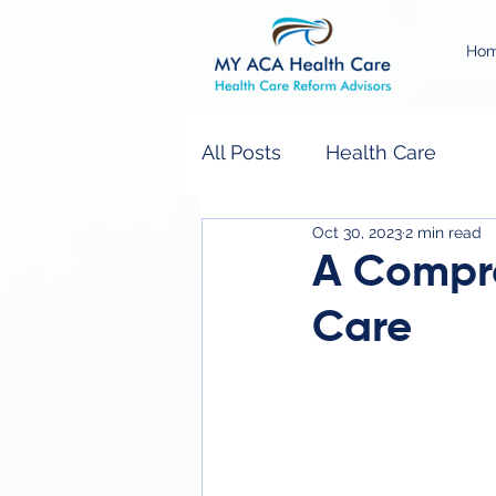
Ho
All Posts
Health Care
Oct 30, 2023
2 min read
A Compre
Care