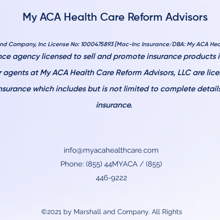
My ACA Health Care Reform Advisors
and Company, Inc License No: 1000475893 [Mac-Inc Insurance/DBA: My ACA Hea
ce agency licensed to sell and promote insurance products in
ur agents at My ACA Health Care
Reform Advisors, LLC are lic
nsurance which includes but is not limited to complete detai
insurance.
info@myacahealthcare.com
Phone: (855) 44MYACA / (855)
446-9222
©2021 by Marshall and Company. All Rights