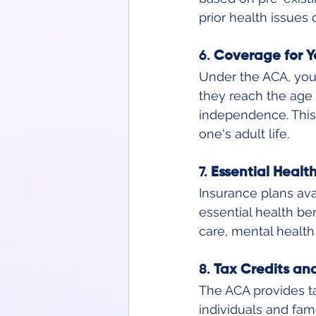
prior health issues
6. 
Coverage for Y
Under the ACA, youn
they reach the age o
independence. This 
one's adult life.
7. 
Essential Healt
Insurance plans ava
essential health ben
care, mental health
8. 
Tax Credits an
The ACA provides t
individuals and fam