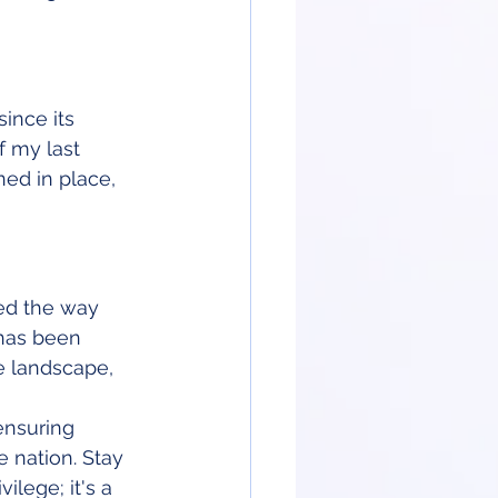
ince its 
f my last 
ed in place, 
ed the way 
 has been 
e landscape, 
ensuring 
e nation. Stay 
lege; it's a 