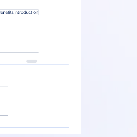
enefits
Introduction