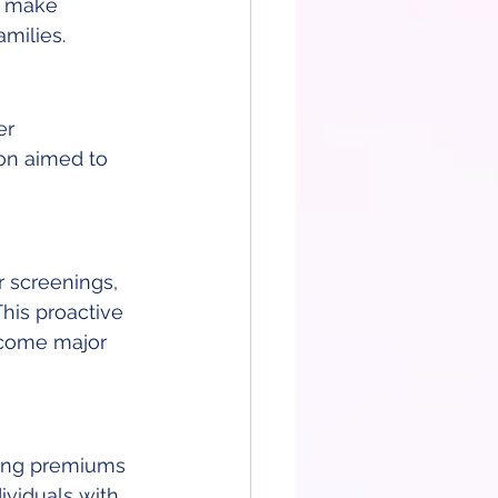
o make 
milies.
r 
on aimed to 
 screenings, 
his proactive 
ecome major 
ting premiums 
ividuals with 