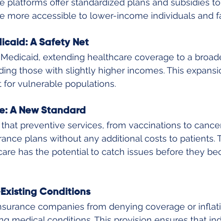
 platforms offer standardized plans and subsidies t
e more accessible to lower-income individuals and fa
caid: A Safety Net
edicaid, extending healthcare coverage to a broade
ing those with slightly higher incomes. This expansi
t for vulnerable populations.
e: A New Standard
at preventive services, from vaccinations to cancer
ance plans without any additional costs to patients. T
are has the potential to catch issues before they b
Existing Conditions
insurance companies from denying coverage or infla
ng medical conditions. This provision ensures that ind