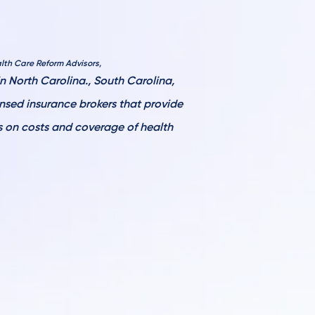
lth Care Reform Advisors,
 North Carolina., South Carolina,
ensed
insurance brokers that provide
ls on costs and coverage of health