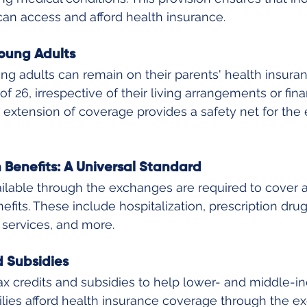
 can access and afford health insurance.
oung Adults
g adults can remain on their parents' health insuranc
f 26, irrespective of their living arrangements or fina
extension of coverage provides a safety net for the e
h Benefits: A Universal Standard
ilable through the exchanges are required to cover a
efits. These include hospitalization, prescription drug
 services, and more.
d Subsidies
ax credits and subsidies to help lower- and middle-i
ilies afford health insurance coverage through the ex