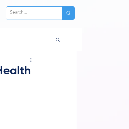
Health