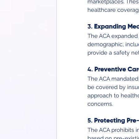
marketplaces. These
healthcare coverag
3. 
Expanding Medi
The ACA expanded M
demographic, includ
provide a safety ne
4. 
Preventive Car
The ACA mandated th
be covered by insur
approach to healthc
concerns.
5. 
Protecting Pre-
The ACA prohibits 
based on pre-existi